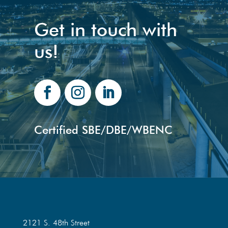
Get in touch with
us!
Certified SBE/DBE/WBENC
2121 S. 48th Street