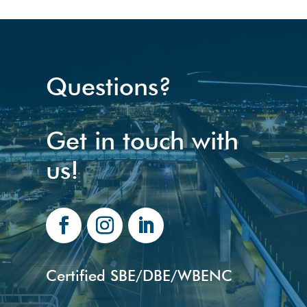
Questions?
Get in touch with
us!
Certified SBE/DBE/WBENC