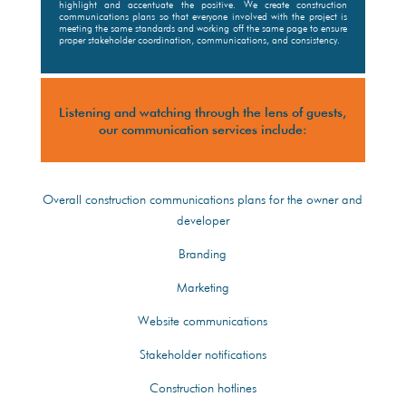
highlight and accentuate the positive. We create construction
communications plans so that everyone involved with the project is
meeting the same standards and working off the same page to ensure
proper stakeholder coordination, communications, and consistency.
Listening and watching through the lens of guests,
our communication services include:
Overall construction communications plans for the owner and
developer
Branding
Marketing
Website communications
Stakeholder notifications
Construction hotlines