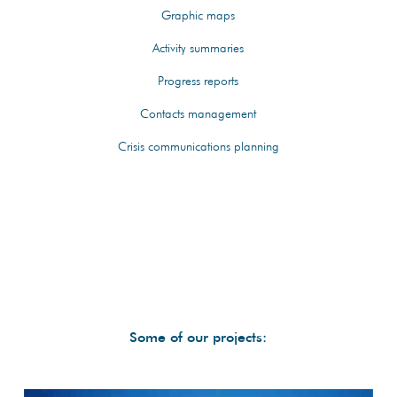
Graphic maps
Activity summaries
Progress reports
Contacts management
Crisis communications planning
Some of our projects: