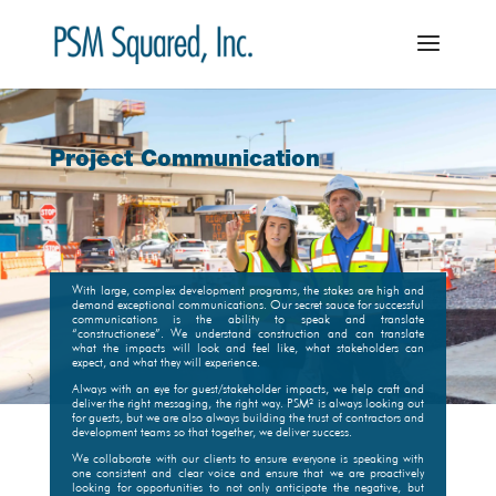
Project Communication
With large, complex development programs, the stakes are high and
demand exceptional communications. Our secret sauce for successful
communications is the ability to speak and translate
“constructionese”. We understand construction and can translate
what the impacts will look and feel like, what stakeholders can
expect, and what they will experience.
Always with an eye for guest/stakeholder impacts, we help craft and
deliver the right messaging, the right way. PSM² is always looking out
for guests, but we are also always building the trust of contractors and
development teams so that together, we deliver success.
We collaborate with our clients to ensure everyone is speaking with
one consistent and clear voice and ensure that we are proactively
looking for opportunities to not only anticipate the negative, but