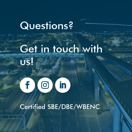
Questions?
Get in touch with
us!
Certified SBE/DBE/WBENC