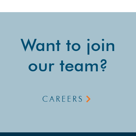
Want to join
our team?
CAREERS