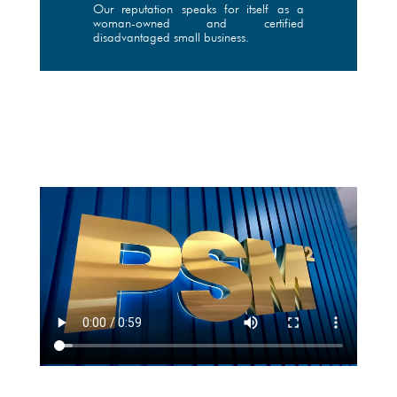
Our reputation speaks for itself as a
woman-owned and certified
disadvantaged small business.