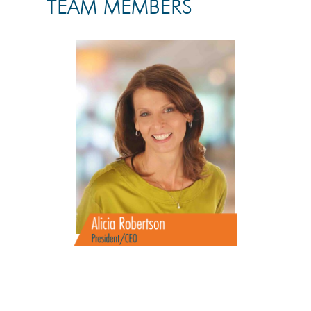
TEAM MEMBERS