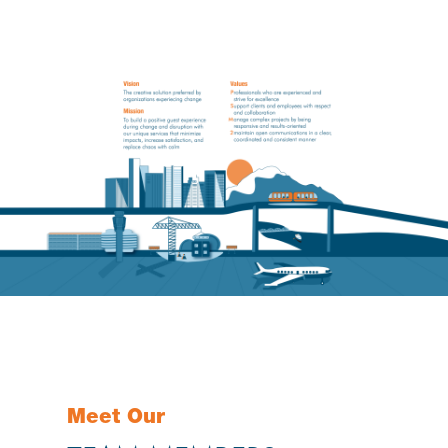
Meet Our