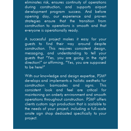
eliminates risk, ensures continuity of operations
during construction, and supports airport
development program success. And before
opening day, our experience and proven
strategies ensure that the transition from
construction to operations is smooth and that
everyone is operationally ready.
A successful project makes it easy for your
guests to find their way around despite
construction. This requires consistent design,
messaging, and understanding to tell your
guests that “Yes, you are going in the right
direction!” or affirming, “Yes, you are supposed
to be here!”
With our knowledge and design expertise, PSM²
develops and implements a holistic aesthetic for
construction barricades and signs. This
consistent look and feel are critical for
maintaining an orderly environment and smooth
operations throughout construction. PSM² offers
clients custom sign production that is scalable to
the needs of your project, including a full-scale
onsite sign shop dedicated specifically to your
project.