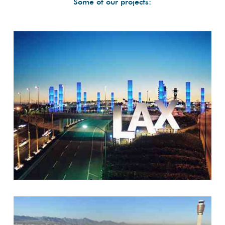
Some of our projects: