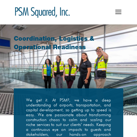
Coordination, Logistics &
Operational Readiness
We get it. At PSM², we have a deep
understanding of airports, transportation, and
capital development, so getting up to speed is
easy. We are passionate about transforming
construction chaos to calm and scaling our
niche services to suit our clients’ needs. Keeping
a continuous eye on impacts to guests and
stakeholders, our hands-on approach