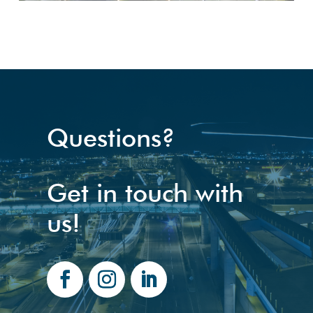
Questions?
Get in touch with
us!